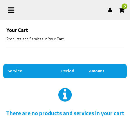
0
Your Cart
Products and Services in Your Cart
Service
Period
Amount
There are no products and services in your cart