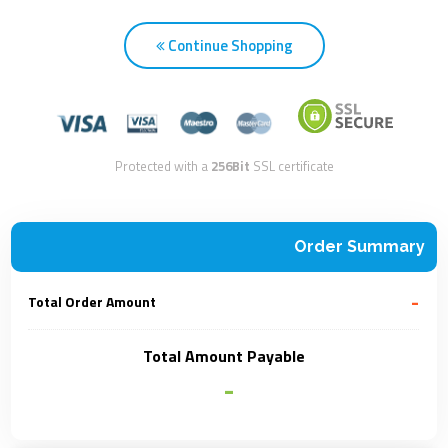
Continue Shopping
Protected with a
256Bit
SSL certificate
Order Summary
-
Total Order Amount
Total Amount Payable
-